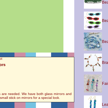
Be
Bea
Bea
ot
Bra
rors
Fai
ors are needed. We have both glass mirrors and
mall stick on mirrors for a special look.
Lea