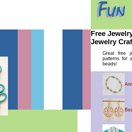
Free Jewelr
Jewelry Craf
Great free j
patterns for 
beads!
Ann
Bea