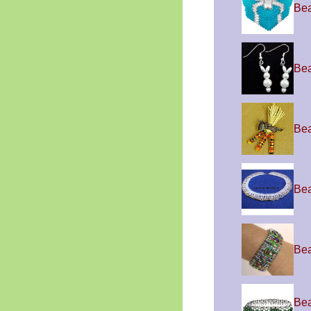
Be
Bea
Bea
Bea
Bea
Bea