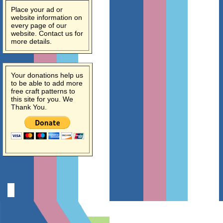
Place your ad or
website information on
every page of our
website. Contact us for
more details.
Your donations help us
to be able to add more
free craft patterns to
this site for you. We
Thank You.