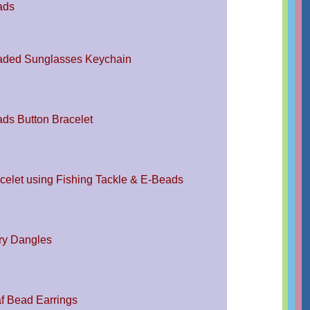
ads
ded Sunglasses Keychain
ds Button Bracelet
celet using Fishing Tackle & E-Beads
ry Dangles
f Bead Earrings