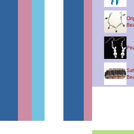
Ori
Be
Pea
Saf
Be