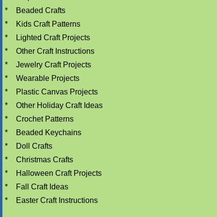
*
Beaded Crafts
*
Kids Craft Patterns
*
Lighted Craft Projects
*
Other Craft Instructions
*
Jewelry Craft Projects
*
Wearable Projects
*
Plastic Canvas Projects
*
Other Holiday Craft Ideas
*
Crochet Patterns
*
Beaded Keychains
*
Doll Crafts
*
Christmas Crafts
*
Halloween Craft Projects
*
Fall Craft Ideas
*
Easter Craft Instructions