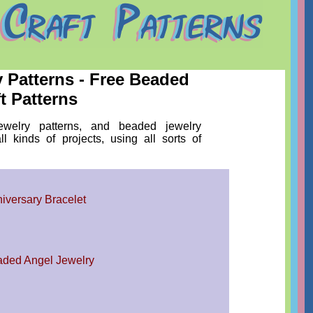
y Patterns - Free Beaded
t Patterns
ewelry patterns, and beaded jewelry
all kinds of projects, using all sorts of
iversary Bracelet
ded Angel Jewelry