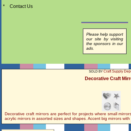
*
Contact Us
Please help support
our site by visiting
the sponsors in our
ads.
Craft Supply Dep
SOLD BY
Decorative Craft Mir
Decorative craft mirrors are perfect for projects where small mirr
acrylic mirrors in assorted sizes and shapes. Accent big mirrors with s