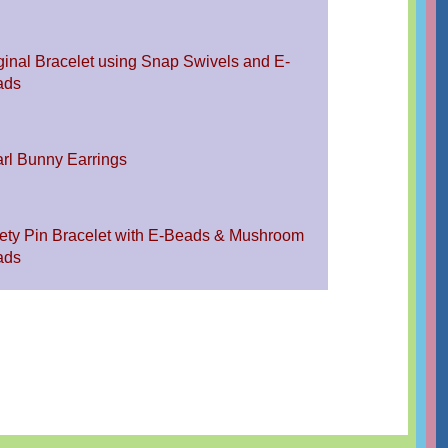
ginal Bracelet using Snap Swivels and E-
ads
rl Bunny Earrings
ety Pin Bracelet with E-Beads & Mushroom
ads