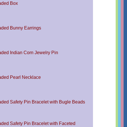
aded Box
ded Bunny Earrings
ded Indian Corn Jewelry Pin
ded Pearl Necklace
ded Safety Pin Bracelet with Bugle Beads
ded Safety Pin Bracelet with Faceted