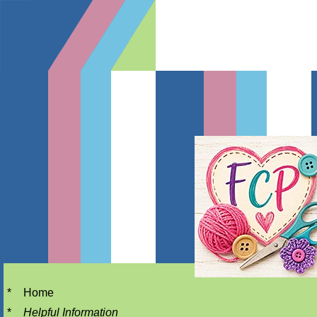
*
Home
*
Helpful Information