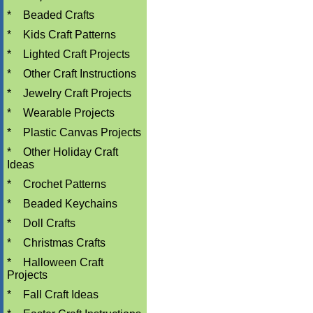
*
Beaded Crafts
*
Kids Craft Patterns
*
Lighted Craft Projects
*
Other Craft Instructions
*
Jewelry Craft Projects
*
Wearable Projects
*
Plastic Canvas Projects
*
Other Holiday Craft
Ideas
*
Crochet Patterns
*
Beaded Keychains
*
Doll Crafts
*
Christmas Crafts
*
Halloween Craft
Projects
*
Fall Craft Ideas