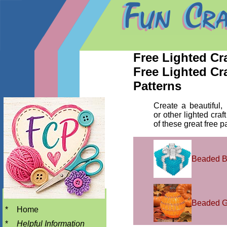
Free Lighted Cra
Free Lighted Cra
Patterns
Create a beautiful, 
or other lighted craf
of these great free p
Beaded 
Beaded G
*
Home
*
Helpful Information