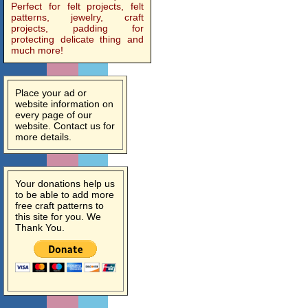
Perfect for felt projects, felt
patterns, jewelry, craft
projects, padding for
protecting delicate thing and
much more!
Place your ad or
website information on
every page of our
website. Contact us for
more details.
Your donations help us
to be able to add more
free craft patterns to
this site for you. We
Thank You.