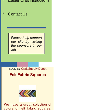
*
Easter Craft Instructions
*
Contact Us
Please help support
our site by visiting
the sponsors in our
ads.
Craft Supply Depot
SOLD BY
Felt Fabric Squares
We have a great selection of
colors of felt fabric squares.