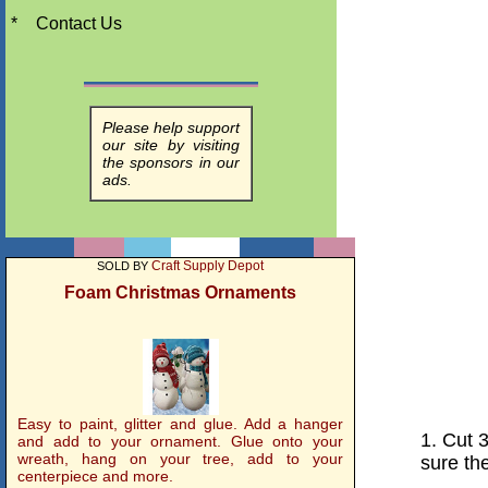
*
Contact Us
Please help support
our site by visiting
the sponsors in our
ads.
Craft Supply Depot
SOLD BY
Foam Christmas Ornaments
Easy to paint, glitter and glue. Add a hanger
1. Cut 
and add to your ornament. Glue onto your
wreath, hang on your tree, add to your
sure th
centerpiece and more.