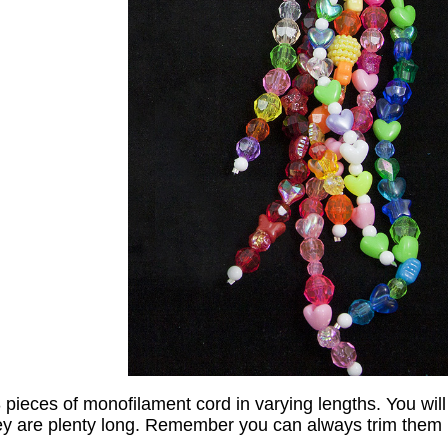
3 pieces of monofilament cord in varying lengths. You will
ey are plenty long. Remember you can always trim them l