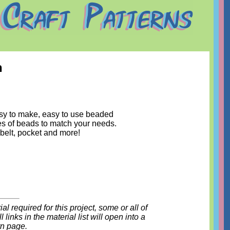
n
sy to make, easy to use beaded
es of beads to match your needs.
 belt, pocket and more!
l required for this project, some or all of
 links in the material list will open into a
rn page.