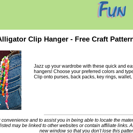
ligator Clip Hanger - Free Craft Patter
Jazz up your wardrobe with these quick and ea
hangers! Choose your preferred colors and typ
Clip onto purses, back packs, key rings, wallet,
 convenience and to assist you in being able to locate the materia
listed may be linked to other websites or contain affiliate links. All
new window so that you don't lose this patte