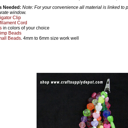
ls Needed:
Note: For your convenience all material is linked to
arate window.
ligator Clip
ilament Cord
s
in colors of your choice
imp Beads
all Beads
. 4mm to 6mm size work well