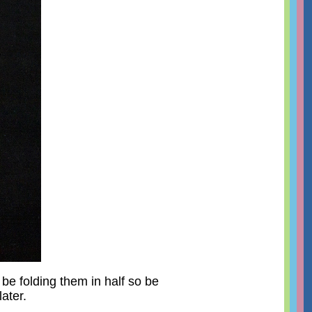
 be folding them in half so be
ater.