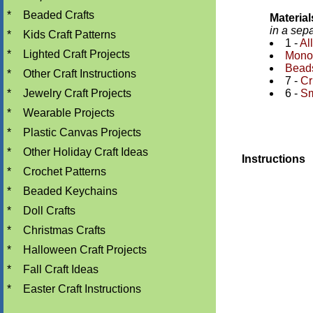
*
Beaded Crafts
Materia
in a sep
*
Kids Craft Patterns
1 -
Al
*
Lighted Craft Projects
Monof
Bead
*
Other Craft Instructions
7 -
Cr
*
Jewelry Craft Projects
6 -
Sm
*
Wearable Projects
*
Plastic Canvas Projects
*
Other Holiday Craft Ideas
Instructions
*
Crochet Patterns
*
Beaded Keychains
*
Doll Crafts
*
Christmas Crafts
*
Halloween Craft Projects
*
Fall Craft Ideas
*
Easter Craft Instructions