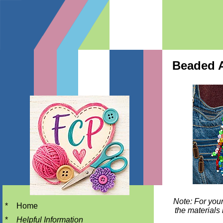
Beaded Al
Note: For your
*
Home
the materials 
*
Helpful Information