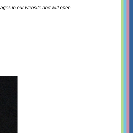
 pages in our website and will open