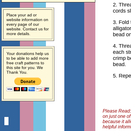
2. Threa
cords sl
Place your ad or
website information on
3. Fold
every page of our
alligato
website. Contact us for
more details.
bead on
4. Thre
each st
Your donations help us
crimp b
to be able to add more
free craft patterns to
bead.
this site for you. We
Thank You.
5. Repe
Please Read: 
on just one o
because it al
helpful inform