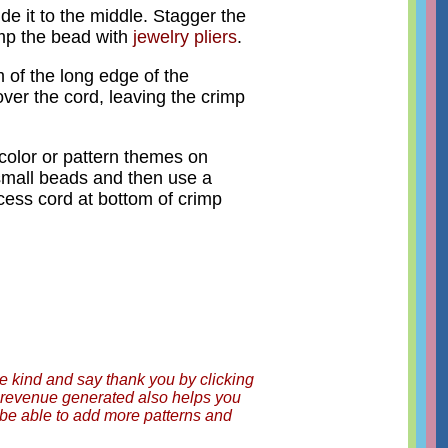
de it to the middle. Stagger the
rimp the bead with
jewelry pliers
.
m of the long edge of the
, over the cord, leaving the crimp
color or pattern themes on
small beads and then use a
cess cord at bottom of crimp
be kind and say thank you by clicking
ny revenue generated also helps you
o be able to add more patterns and