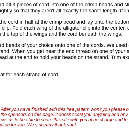
d all 3 pieces of cord into one of the crimp beads and sli
ightly so that they aren't all exactly the same length. C
 the cord in half at the crimp bead and lay onto the botto
r clip. Fold each wing of the alligator clip into the center
 the top of the wings and the cord beneath the wings.
ad beads of your choice onto one of the cords. We used 
rand. When you get near the end thread on one of your 
ead at the end to hold your beads on the strand. Trim ex
at for each strand of cord.
After you have finished with this free pattern won't you please 
f the sponsors on this page. It doesn't cost you anything and a
lows us to be able to share this site with you at no charge and t
ation for you. We sincerely thank you!